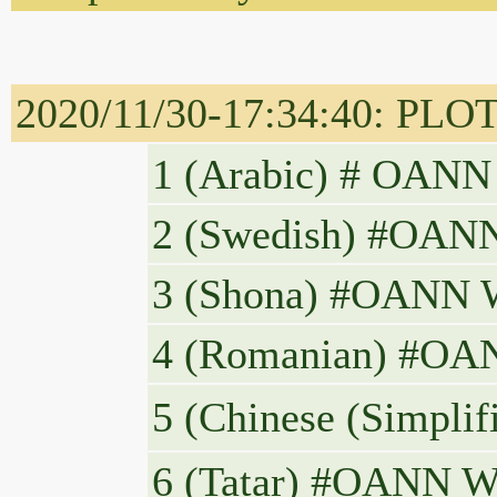
2020/11/30-17:34:40: PLOT
2 (Swedish) #OANN 
3 (Shona) #OANN WO
4 (Romanian) #OANN 
5 (Chinese 
6 (Tatar) #OANN W