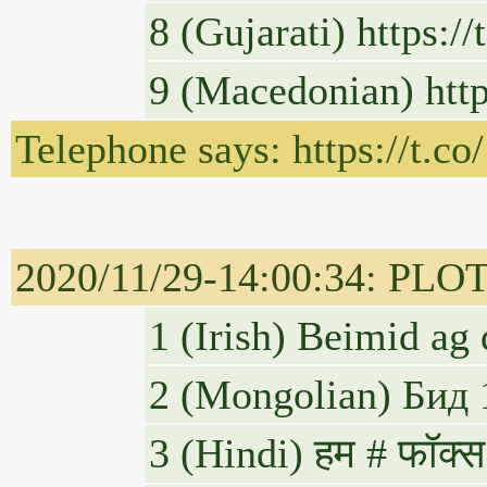
8 (Gujarati) https:
9 (Macedonian) htt
Telephone says: https://t.
2020/11/29-14:00:34: PLOT
1 (Irish) Beimid a
2 (Mongolian) Бид 
3 (Hindi) हम # फॉक्स 