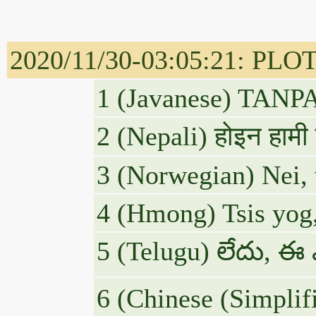
2020/11/30-03:05:21: P
1 (Javanese) TAN
2 (Nepali) होइन हाम
3 (Norwegian) Nei, v
4 (Hmong) Tsis yog,
5 (Telugu) లేదు, ఈ
6 (Chinese (S