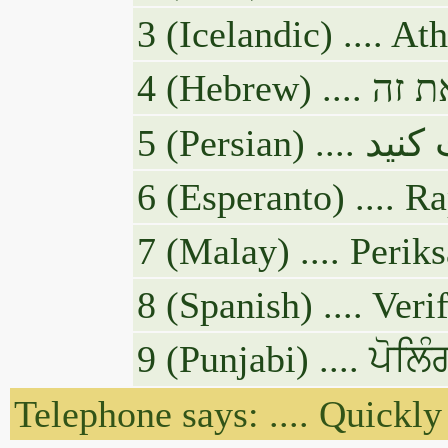
3 (Icelandic) .... A
5 (Pe
6 (Esperanto) .... R
7 (Malay) .... Peri
8 (Spanish) .... Ve
9 (Punjabi) .... ਪੋ
Telephone says: .... Quickly