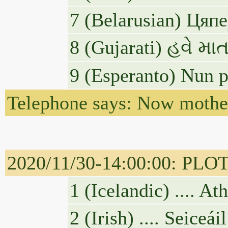
7 (Belarusian) Ця
8 (Gujarati) હવે મ
9 (Esperanto) Nun p
Telephone says: Now mother
2020/11/30-14:00:00: PLOTUS
1 (Icelandic) .... A
2 (Irish) .... Seice