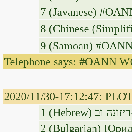
7 (Javanese) #OANN
8 (Chinese 
9 (Samoan) #OANN WO
Telephone says: #OANN WOW,
2020/11/30-17:12:47: PLOT
2 (Bulgarian) Юри