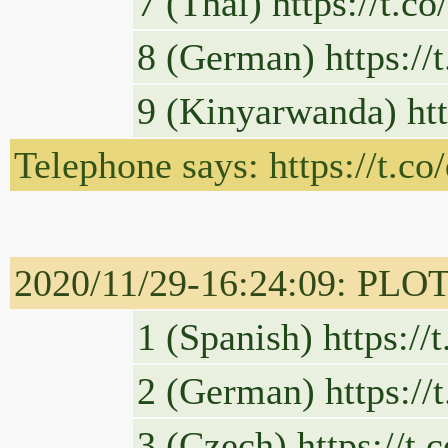
7 (Thai) https://t.
8 (German) https:/
9 (Kinyarwanda) ht
Telephone says: https://t.
2020/11/29-16:24:09: PLOT
1 (Spanish) https:/
2 (German) https:/
3 (Czech) https://t