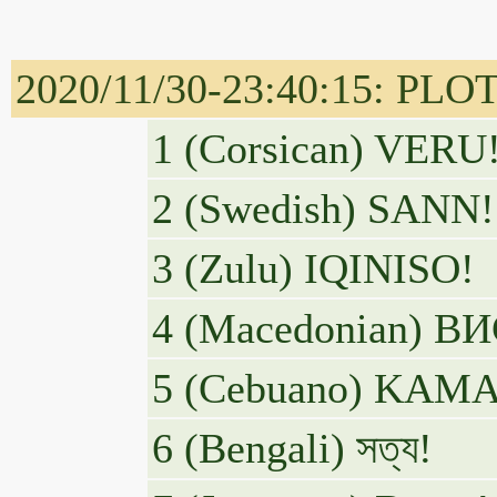
2020/11/30-23:40:15: PL
1 (Corsican) VERU
2 (Swedish) SANN!
3 (Zulu) IQINISO!
4 (Macedonian) 
5 (Cebuano) KA
6 (Bengali) সত্য!