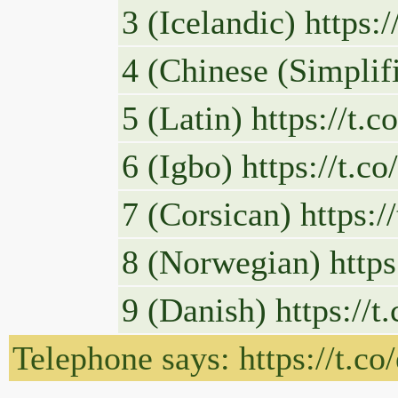
3 (Icelandic) https
4 (Chinese (Simplif
5 (Latin) https://t
6 (Igbo) https://t.
7 (Corsican) https:
8 (Norwegian) http
9 (Danish) https://
Telephone says: https://t.