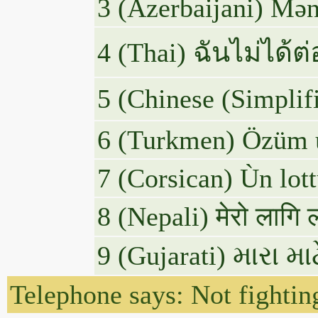
3 (Azerbaijani) Mən
4 (Thai) ฉันไม่ได้ต
5 (Chinese
6 (Turkmen) Özüm ü
7 (Corsican) Ùn lott
8 (Nepali) मेरो लागि 
9 (Gujarati) મારા 
Telephone says: Not fighting