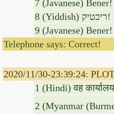
7 (Javanese) Bener!
8 (Yiddish) ריכטיק!
9 (Javanese) Bener!
Telephone says: Correct!
2020/11/30-23:39:24: PLOTU
1 (Hindi) वह कार्यालय
2 (Myanmar (Burm