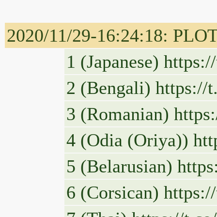
2020/11/29-16:24:18: PLOT
1 (Japanese) https:
2 (Bengali) https:/
3 (Romanian) https
4 (Odia (Oriya)) ht
5 (Belarusian) http
6 (Corsican) https: