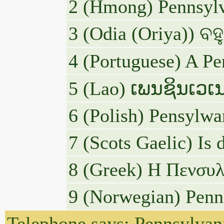
2 (Hmong) Pennsylva
3 (Odia (Oriya)) ବହ
4 (Portuguese) A Pe
5 (Lao) ເພນຊິນເວເນ
6 (Polish) Pensylwa
7 (Scots Gaelic) Is 
8 (Greek) Η Πενσυλβ
9 (Norwegian) Penns
Telephone says: Pennsylvani