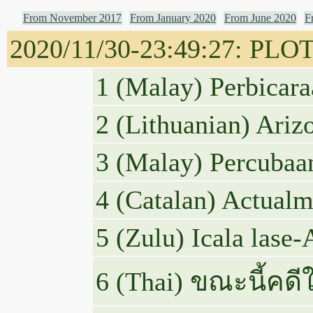
From November 2017
From January 2020
From June 2020
F
2020/11/30-23:49:27: PLOTU
1 (Malay) Perbicara
2 (Lithuanian) Ariz
3 (Malay) Percubaa
4 (Catalan) Actualme
5 (Zulu) Icala lase
6 (Thai) ขณะนี้ค