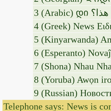
4 (Greek) News Ειδ
5 (Kinyarwanda) Am
6 (Esperanto) Novaĵo
7 (Shona) Nhau Nha
8 (Yoruba) Awọn iro
9 (Russian) Новос
Telephone says: News is c