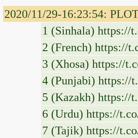
2020/11/29-16:23:54: PLOT
1 (Sinhala) https:/
2 (French) https:/
3 (Xhosa) https://
4 (Punjabi) https:/
5 (Kazakh) https:/
6 (Urdu) https://t
7 (Tajik) https://t