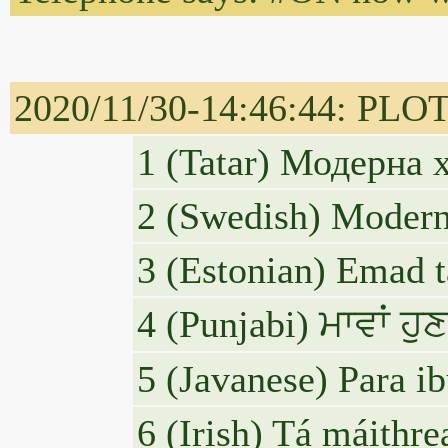
2020/11/30-14:46:44: PLO
1 (Tatar) Модерна
2 (Swedish) Modern
3 (Estonian) Emad t
4 (Punjabi) ਮਾਵਾਂ 
5 (Javanese) Para i
6 (Irish) Tá máithr