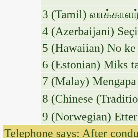
3 (Tamil) வாக்காள
4 (Azerbaijani) Seç
5 (Hawaiian) No ke 
6 (Estonian) Miks t
7 (Malay) Mengapa 
8 (Chinese 
9 (Norwegian) Etter
Telephone says: After condu