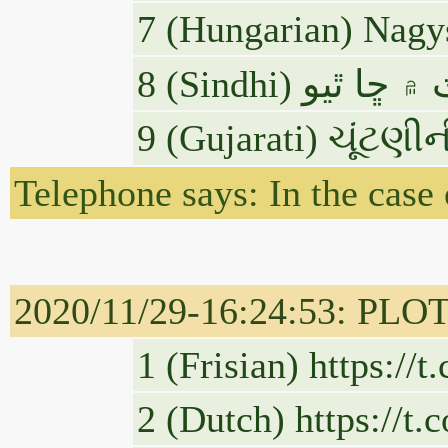
7 (Hungarian) Nagys
9 (Gujarati) ચૂંટણી
Telephone says: In the case
2020/11/29-16:24:53: PLOT
1 (Frisian) https://
2 (Dutch) https://t