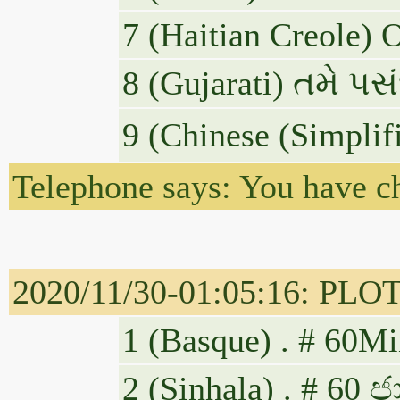
7 (Haitian Creole) 
8 (Gujarati) તમે પસંદ 
9 (Chinese (Sim
Telephone says: You have c
2020/11/30-01:05:16: PLOTUS
1 (Basque) . # 60Mi
2 (Sinhala) . # 