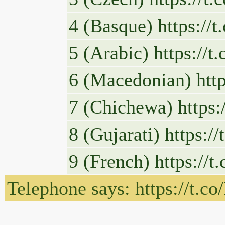
4 (Basque) https://
5 (Arabic) https://
6 (Macedonian) htt
7 (Chichewa) https:
8 (Gujarati) https:
9 (French) https://
Telephone says: https://t.