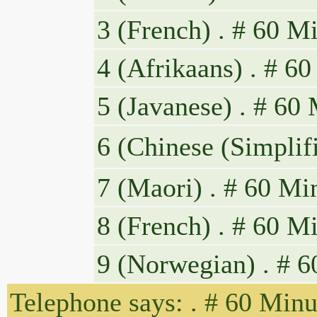
3 (French) . # 60 Mi
4 (Afrikaans) . # 60
5 (Javanese) . # 60
6 (Chinese
7 (Maori) . # 60 Mi
8 (French) . # 60 Mi
9 (Norwegian) . # 6
Telephone says: . # 60 Minu