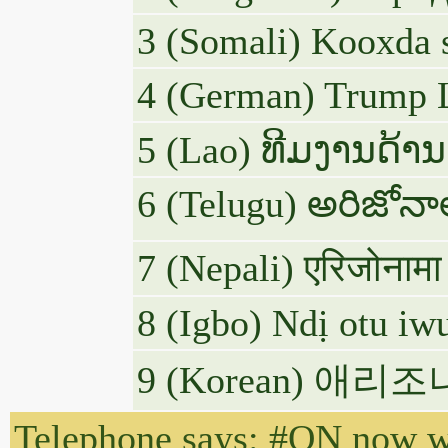
3 (Somali) Kooxda 
4 (German) Trump L
5 (Lao) ທີມງານດ້ານ
6 (Telugu) అరిజోన
7 (Nepali) एरिजोनामा 
8 (Igbo) Ndị otu i
9 (Korean) 
Telephone says: #ON now wi