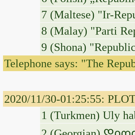
7 (Maltese) "Ir-Repu
8 (Malay) "Parti Re
9 (Shona) "Republic
Telephone says: "The Republi
2020/11/30-01:25:55: PLO
1 (Turkmen) Uly ha
2 (Georgian) Დი