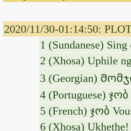
2020/11/30-01:14:50: PLOT
1 (Sundanese) Sing
2 (Xhosa) Uphile n
3 (Georgian) Მო
4 (Portuguese) ჯობ 
5 (French) ჯობ Vous
6 (Xhosa) Ukhethe!