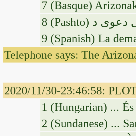
7 (Basque) Arizonak
9 (Spanish) La dema
Telephone says: The Arizona
2020/11/30-23:46:58: PLOTU
1 (Hungarian) ... És
2 (Sundanese) ... Sa