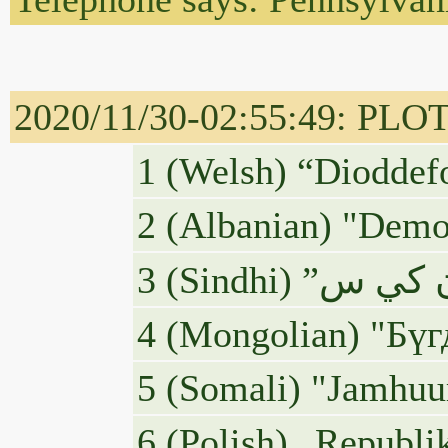
2020/11/30-02:55:49: PLOTUS
1 (Welsh) “Dioddefo
2 (Albanian) "Demok
4 (Mongolian) "Бү
5 (Somali) "Jamhuu
6 (Polish) „Republi