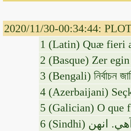
2020/11/30-00:34:44: PLOTU
1 (Latin) Quæ fieri
2 (Basque) Zer egin
3 (Bengali) নির্বাচন জাল
4 (Azerbaijani) Seçk
5 (Galician) O que 