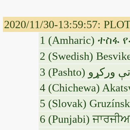
2020/11/30-13:59:57: PLOTUS
1 (Amharic) ተስ
2 (Swedish) Besvike
4 (Chichewa) Akats
5 (Slovak) Gruzínsk
6 (Punjabi) ਜਾਰਜੀਅਨ