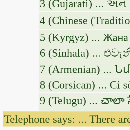
3 (Gujarati) ... અન
4 (Chinese (T
5 (Kyrgyz) ... Жан
6 (Sinhala) ... එ
7 (Armenian) .
8 (Corsican) ... Ci s
9 (Telugu) ... చాలా
Telephone says: ... There ar