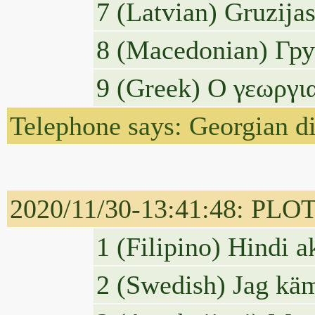
7 (Latvian) Gruzijas
8 (Macedonian) Гру
9 (Greek) Ο γεωργι
Telephone says: Georgian dis
2020/11/30-13:41:48: PLOTUS
1 (Filipino) Hindi 
2 (Swedish) Jag käm