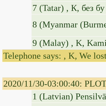
7 (Tatar) , К, без 
8 (Myanmar (Burmese)
9 (Malay) , K, Kami
Telephone says: , K, We lost
2020/11/30-03:00:40: PLOTUS
1 (Latvian) Pensilvā